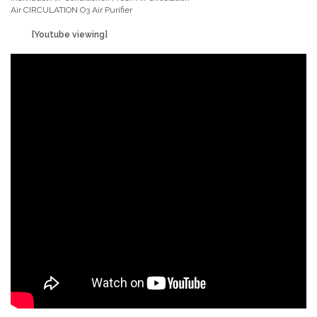
Air CIRCULATION O3 Air Purifier
[Youtube viewing]