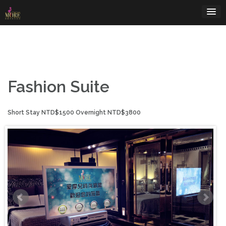
Skip
to
content
Fashion Suite
Short Stay NTD$1500 Overnight NTD$3800