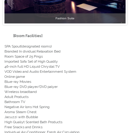
Fashion Suite
[Room Facilities]
SPA Spout(designated rooms)
Branded In dividual Relaxation Bed
Room Space of 25 Pings
Imported Sofa Set of High Quality
46-inch full HD Liquid Chrystal TV
VOD Video and Audio Entertainment System
Online game
Blue-ray Movies
Blue-ray DVD player/DVD palyer
Wireless broadband
Adult Products
Bathroom TV
Negative Air lons Hot Spring
Aroma Steam Chest
Jacuzzi with Bubble
High Qualiyt Scented Bath Products
Free Snacks and Drinks
Individual Air-Conditioner. Fresh Air Circulation