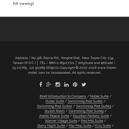
[VR viewing]
Address：No.318, Ren'ai Rd., Yonghe Dist., New Taipei City 234,
Taiwan (R.O.C.) │ TEL：886-2-89217721 │ longitude and latitude：
25.00765 , 121.50289 ISO9001 Copyright © 2001-2016 www.imore-
motel .com.tw Incorporated. All rights reserved.
Brief Introduction to Company
Noble Suite
Dubai Suite
Swimming Pool Suite1
Swimming Pool Suite2
Swimming Pool Suite3
Stylish Room
Swimming Pool Suite5
Arabic Palace Suite
Eqyptian Fantasy Suite
Warner Village Suite
Red Mill Suite
Starry Night Suite
Hip-Hop Suite
Kiss Suite