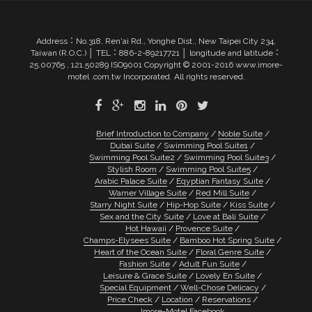
Address：No.318, Ren'ai Rd., Yonghe Dist., New Taipei City 234,
Taiwan (R.O.C.) │ TEL：886-2-89217721 │ longitude and latitude：
25.00765 , 121.50289 ISO9001 Copyright © 2001-2016 www.imore-
motel .com.tw Incorporated. All rights reserved.
Brief Introduction to Company
Noble Suite
Dubai Suite
Swimming Pool Suite1
Swimming Pool Suite2
Swimming Pool Suite3
Stylish Room
Swimming Pool Suite5
Arabic Palace Suite
Eqyptian Fantasy Suite
Warner Village Suite
Red Mill Suite
Starry Night Suite
Hip-Hop Suite
Kiss Suite
Sex and the City Suite
Love at Bali Suite
Hot Hawaii
Provence Suite
Champs-Elysees Suite
Bamboo Hot Spring Suite
Heart of the Ocean Suite
Floral Genre Suite
Fashion Suite
Adult Fun Suite
Leisure & Grace Suite
Lovely En Suite
Special Equipment
Well-Chose Delicacy
Price Check
Location
Reservations
Imore-Motel Facebook