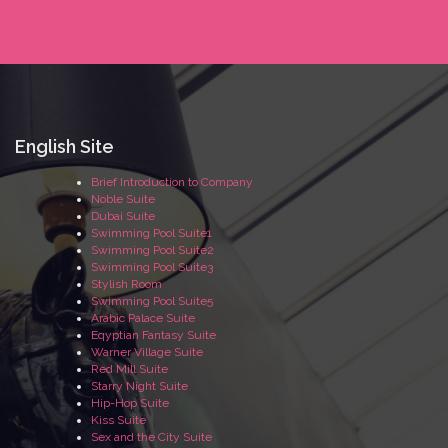
English Site
Brief Introduction to Company
Noble Suite
Dubai Suite
Swimming Pool Suite1
Swimming Pool Suite2
Swimming Pool Suite3
Stylish Room
Swimming Pool Suite5
Arabic Palace Suite
Eqyptian Fantasy Suite
Warner Village Suite
Red Mill Suite
Starry Night Suite
Hip-Hop Suite
Kiss Suite
Sex and the City Suite