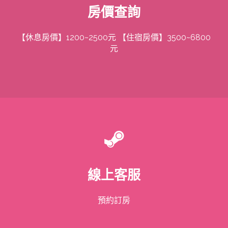
房價查詢
【休息房價】1200~2500元 【住宿房價】3500~6800
元
線上客服
預約訂房