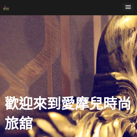
Skip
to
content
歡迎來到愛摩兒時尚
旅舘