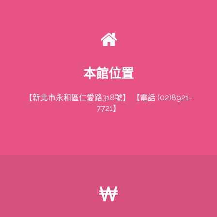
本館位置
【新北市永和區仁愛路318號】 【電話 (02)8921-
7721】