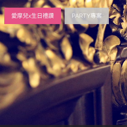
愛摩兒x生日禮讚
PARTY專案