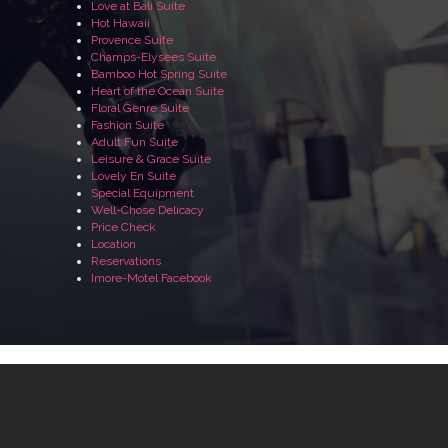
Love at Bali Suite
Hot Hawaii
Provence Suite
Champs-Elysees Suite
Bamboo Hot Spring Suite
Heart of the Ocean Suite
Floral Genre Suite
Fashion Suite
Adult Fun Suite
Leisure & Grace Suite
Lovely En Suite
Special Equipment
Well-Chose Delicacy
Price Check
Location
Reservations
Imore-Motel Facebook