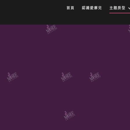
首頁
認識愛摩兒
主題房型