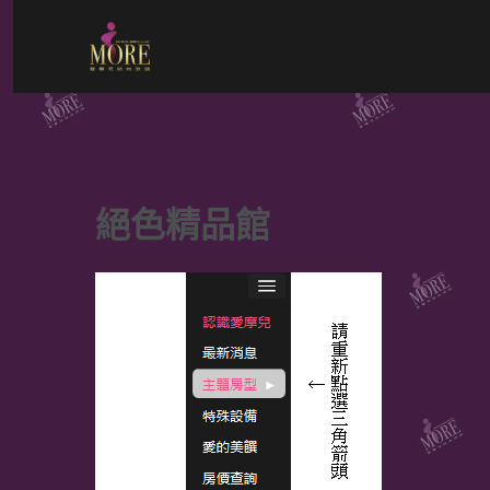
Skip
to
content
絕色精品館