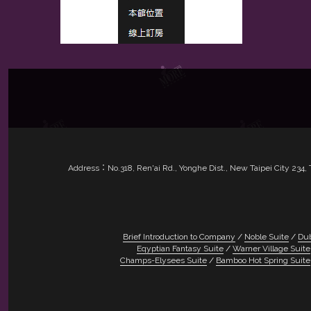
Address：No.318, Ren'ai Rd., Yonghe Dist., New Taipei City 23
Brief Introduction to Company
Noble Suite
Dub
Eqyptian Fantasy Suite
Warner Village Suite
Champs-Elysees Suite
Bamboo Hot Spring Suite