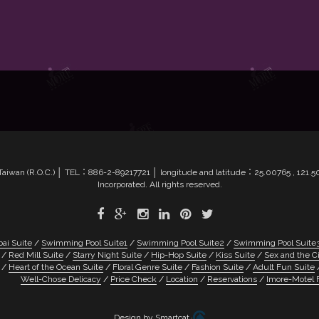
4, Taiwan (R.O.C.) │ TEL：886-2-89217721 │ longitude and latitude：25.00765 , 12
Incorporated. All rights reserved.
ai Suite
Swimming Pool Suite1
Swimming Pool Suite2
Swimming Pool Suite
Red Mill Suite
Starry Night Suite
Hip-Hop Suite
Kiss Suite
Sex and the Ci
Heart of the Ocean Suite
Floral Genre Suite
Fashion Suite
Adult Fun Suite
Well-Chose Delicacy
Price Check
Location
Reservations
Imore-Motel 
Design by Smartcat