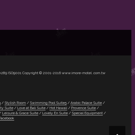
1.50289 ISO9001 Copyright © 2001-2016 www.imore-motel .com.tw
3
Stylish Room
Swimming Pool Suite5
Arabic Palace Suite
ty Suite
Love at Bali Suite
Hot Hawaii
Provence Suite
Leisure & Grace Suite
Lovely En Suite
Special Equipment
Facebook