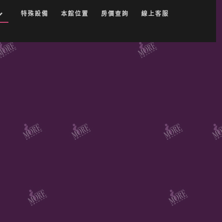
特殊設備
本館位置
房價查詢
線上客服