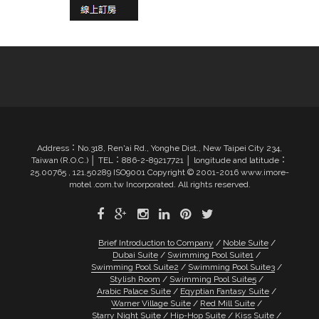
Address：No.318, Ren'ai Rd., Yonghe Dist., New Taipei City 234,
Taiwan (R.O.C.) │ TEL：886-2-89217721 │ longitude and latitude：
25.00765 , 121.50289 ISO9001 Copyright © 2001-2016 www.imore-
motel .com.tw Incorporated. All rights reserved.
Brief Introduction to Company
Noble Suite
Dubai Suite
Swimming Pool Suite1
Swimming Pool Suite2
Swimming Pool Suite3
Stylish Room
Swimming Pool Suite5
Arabic Palace Suite
Eqyptian Fantasy Suite
Warner Village Suite
Red Mill Suite
Starry Night Suite
Hip-Hop Suite
Kiss Suite