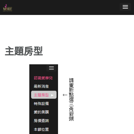
Skip
to
content
主題房型